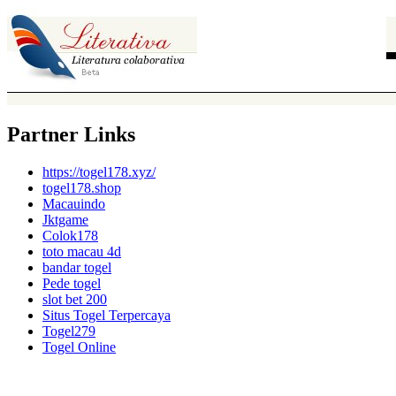
Partner Links
https://togel178.xyz/
togel178.shop
Macauindo
Jktgame
Colok178
toto macau 4d
bandar togel
Pede togel
slot bet 200
Situs Togel Terpercaya
Togel279
Togel Online