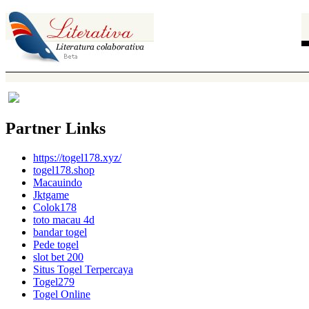
Partner Links
https://togel178.xyz/
togel178.shop
Macauindo
Jktgame
Colok178
toto macau 4d
bandar togel
Pede togel
slot bet 200
Situs Togel Terpercaya
Togel279
Togel Online