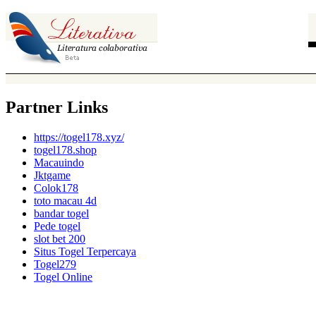
Partner Links
https://togel178.xyz/
togel178.shop
Macauindo
Jktgame
Colok178
toto macau 4d
bandar togel
Pede togel
slot bet 200
Situs Togel Terpercaya
Togel279
Togel Online