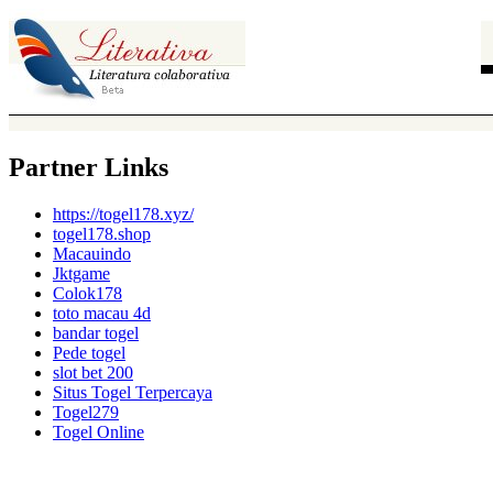
Partner Links
https://togel178.xyz/
togel178.shop
Macauindo
Jktgame
Colok178
toto macau 4d
bandar togel
Pede togel
slot bet 200
Situs Togel Terpercaya
Togel279
Togel Online