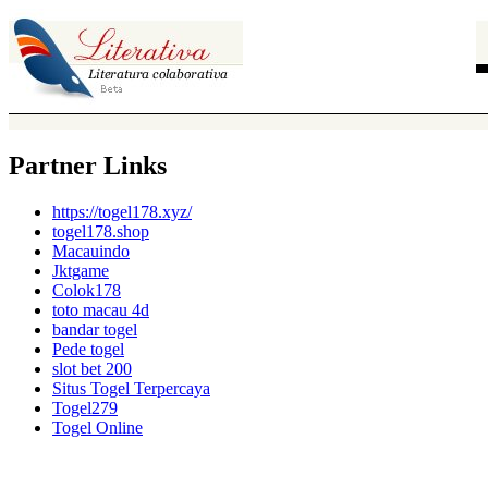
Partner Links
https://togel178.xyz/
togel178.shop
Macauindo
Jktgame
Colok178
toto macau 4d
bandar togel
Pede togel
slot bet 200
Situs Togel Terpercaya
Togel279
Togel Online