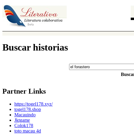
Buscar historias
Busca
Partner Links
https://togel178.xyz/
togel178.shop
Macauindo
Jktgame
Colok178
toto macau 4d