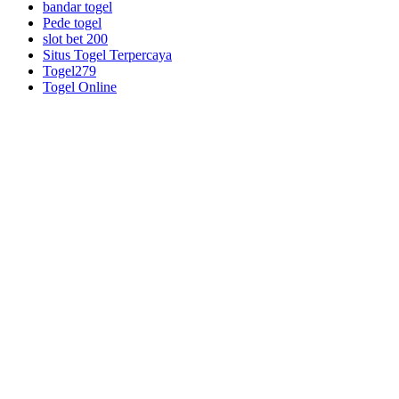
bandar togel
Pede togel
slot bet 200
Situs Togel Terpercaya
Togel279
Togel Online