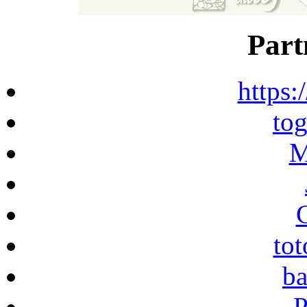
Part
https:
to
M
to
ba
P